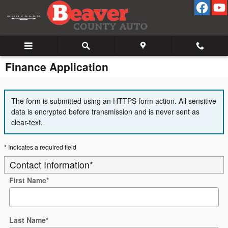
Skip to main content
Finance Application
The form is submitted using an HTTPS form action. All sensitive
data is encrypted before transmission and is never sent as
clear-text.
* Indicates a required field
Contact Information
*
First Name
*
Last Name
*