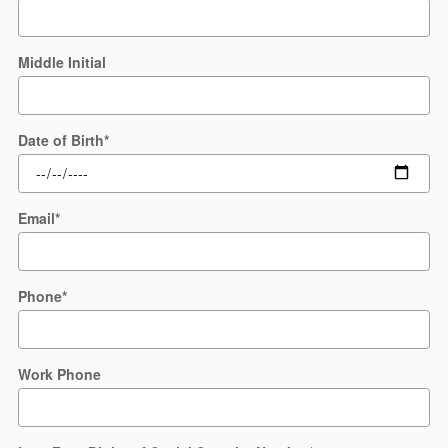
Middle Initial
Date of Birth
*
Email
*
Phone
*
Work Phone