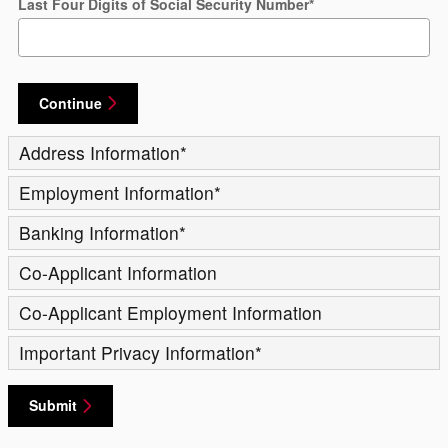
Last Four Digits of Social Security Number
*
Continue
Address Information
*
Employment Information
*
Banking Information
*
Co-Applicant Information
Co-Applicant Employment Information
Important Privacy Information
*
Submit