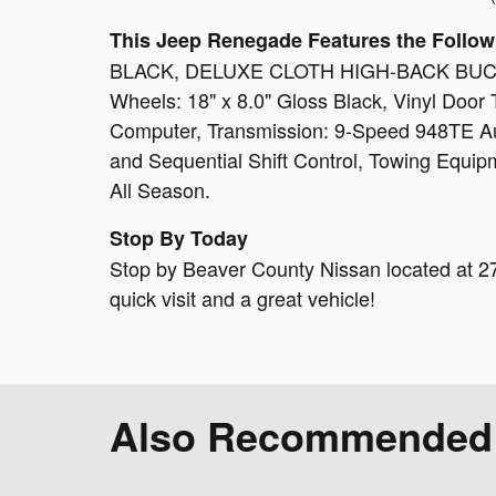
This Jeep Renegade Features the Follow
BLACK, DELUXE CLOTH HIGH-BACK BUCKET
Wheels: 18" x 8.0" Gloss Black, Vinyl Door T
Computer, Transmission: 9-Speed 948TE Au
and Sequential Shift Control, Towing Equipm
All Season.
Stop By Today
Stop by Beaver County Nissan located at 27
quick visit and a great vehicle!
Also Recommended f