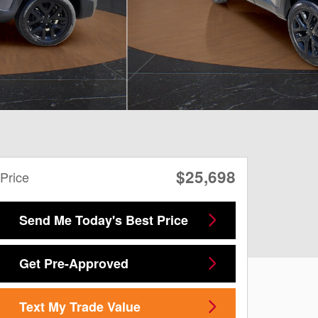
$25,698
Price
Send Me Today's Best Price
Get Pre-Approved
Text My Trade Value