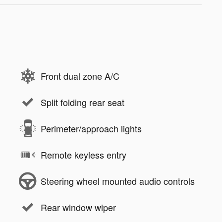
Front dual zone A/C
Split folding rear seat
Perimeter/approach lights
Remote keyless entry
Steering wheel mounted audio controls
Rear window wiper