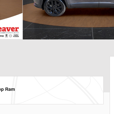
eep Ram