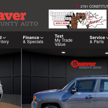
2761 CONSTITU
Text
d
Finance
Service
My Trade
ntory
& Specials
& Parts
Value
 of 36