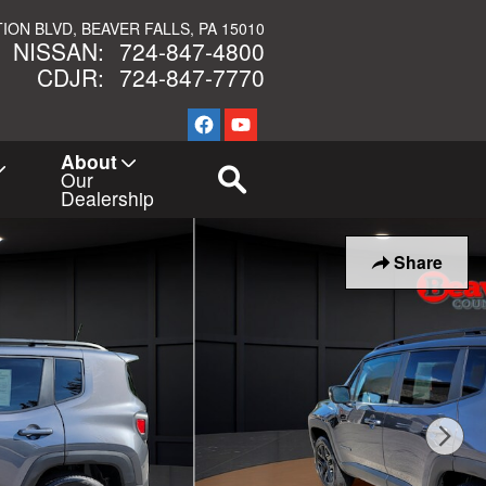
TION BLVD
BEAVER FALLS
,
PA
15010
NISSAN
:
724-847-4800
CDJR
:
724-847-7770
New Navigation Node
About
Our
Dealership
Share