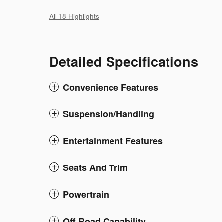
All 18 Highlights
Detailed Specifications
Convenience Features
Suspension/Handling
Entertainment Features
Seats And Trim
Powertrain
Off-Road Capability