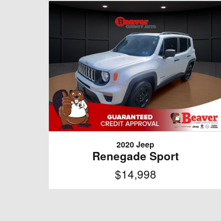
2020 Jeep
Renegade Sport
$14,998