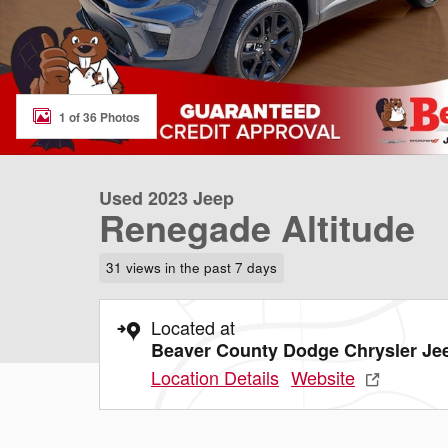
1 of 36 Photos
Used 2023 Jeep
Renegade Altitude
31 views in the past 7 days
Located at
Beaver County Dodge Chrysler J
Location Details
Website