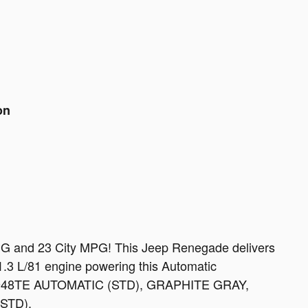
on
PG and 23 City MPG! This Jeep Renegade delivers
.3 L/81 engine powering this Automatic
 948TE AUTOMATIC (STD), GRAPHITE GRAY,
STD).