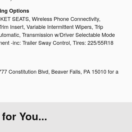
ing Options
 SEATS, Wireless Phone Connectivity,
rim Insert, Variable Intermittent Wipers, Trip
tomatic, Transmission w/Driver Selectable Mode
ent -inc: Trailer Sway Control, Tires: 225/55R18
77 Constitution Blvd, Beaver Falls, PA 15010 for a
or You...