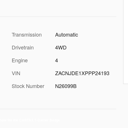
Transmission
Automatic
Drivetrain
4WD
Engine
4
VIN
ZACNJDE1XPPP24193
Stock Number
N26099B