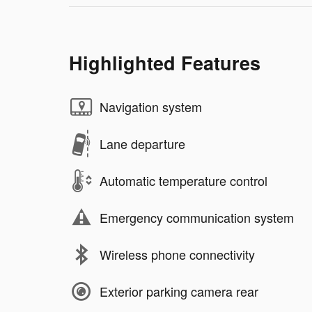
Highlighted Features
Navigation system
Lane departure
Automatic temperature control
Emergency communication system
Wireless phone connectivity
Exterior parking camera rear