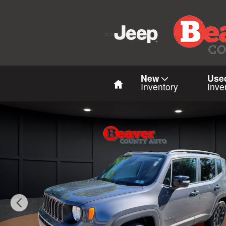
Skip to main content
Home
New
Use
Inventory
Inve
Used 2023 Jeep Renegade Altitude Altitude 4x4 Photo 1