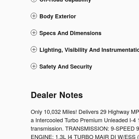
Body Exterior
Specs And Dimensions
Lighting, Visibility And Instrumentati
Safety And Security
Dealer Notes
Only 10,032 Miles! Delivers 29 Highway M
a Intercooled Turbo Premium Unleaded I-4 1
transmission. TRANSMISSION: 9-SPEED
ENGINE: 1.3L I4 TURBO MAIR DI W/ESS (