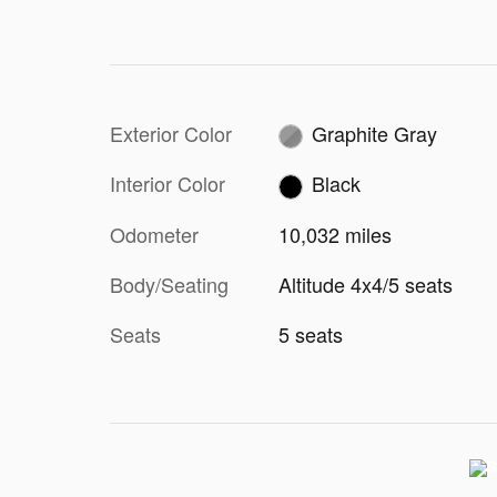
Exterior Color
Graphite Gray
Interior Color
Black
Odometer
10,032 miles
Body/Seating
Altitude 4x4/5 seats
Seats
5 seats