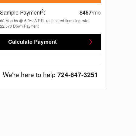
2
Sample Payment
:
/mo
$457
60
Months
@
6.9
%
A.P.R. (estimated financing rate)
$2,570
Down Payment
Calculate Payment
We're here to help
724-647-3251