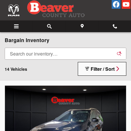
Skip to main content
Bargain Inventory
Filter / Sort
14 Vehicles