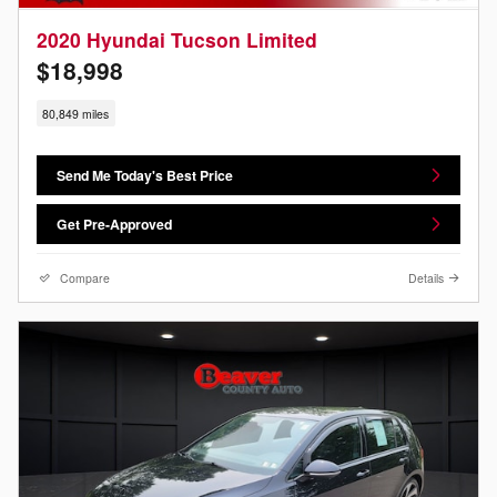
2020 Hyundai Tucson Limited
$18,998
80,849 miles
Send Me Today's Best Price
Get Pre-Approved
Compare
Details