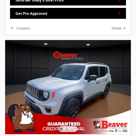
Get Pre-Approved
Compare
Details