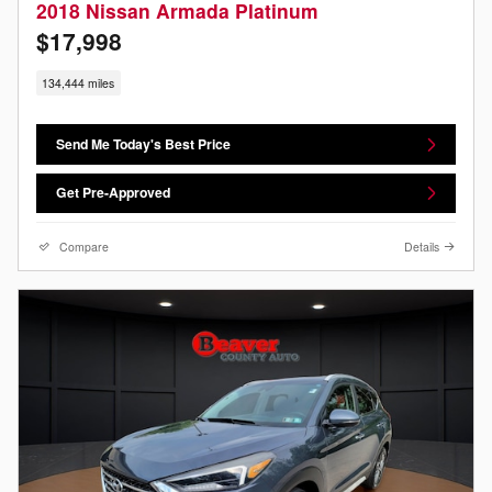
2018 Nissan Armada Platinum
$17,998
134,444 miles
Send Me Today's Best Price
Get Pre-Approved
Compare
Details