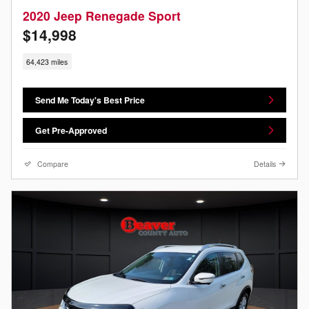
2020 Jeep Renegade Sport
$14,998
64,423 miles
Send Me Today's Best Price
Get Pre-Approved
Compare
Details