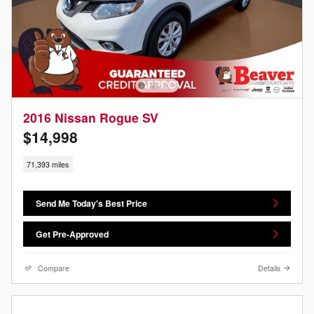
2016 Nissan Rogue SV
$14,998
71,393 miles
Send Me Today's Best Price
Get Pre-Approved
Compare
Details