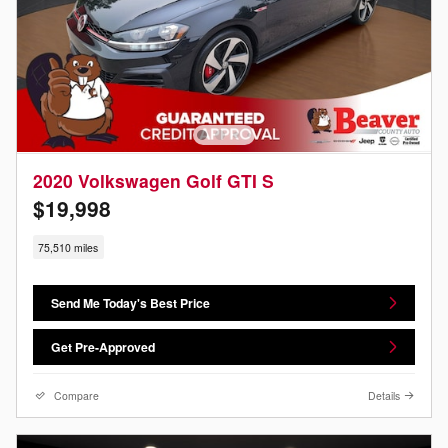
2020 Volkswagen Golf GTI S
$19,998
75,510 miles
Send Me Today's Best Price
Get Pre-Approved
Compare
Details