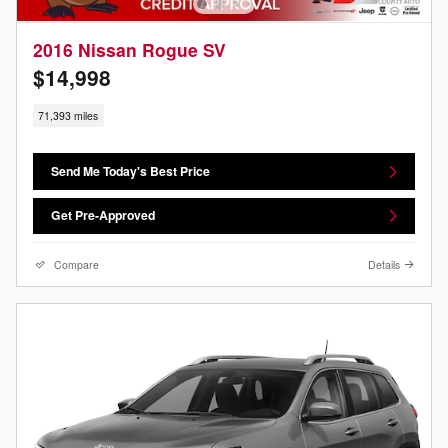
2016 Nissan Rogue SV
$14,998
71,393 miles
Send Me Today's Best Price
Get Pre-Approved
Compare
Details