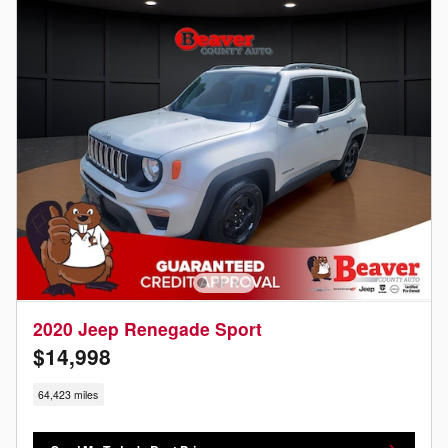
2020 Jeep Renegade Sport
$14,998
64,423 miles