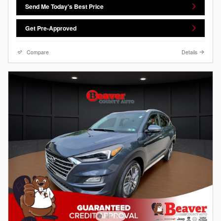
Send Me Today's Best Price
Get Pre-Approved
Compare
Details