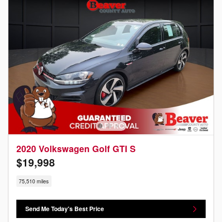
2020 Volkswagen Golf GTI S
$19,998
75,510 miles
Send Me Today's Best Price