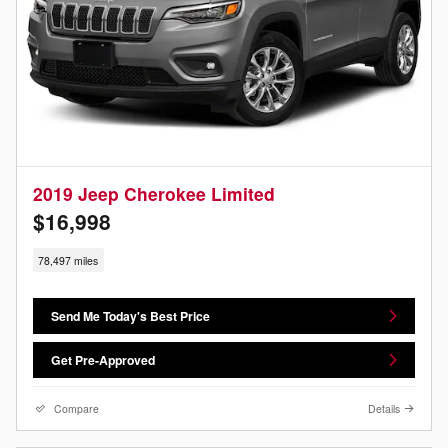
2019 Jeep Cherokee Limited
$16,998
78,497 miles
Send Me Today's Best Price
Get Pre-Approved
Compare
Details