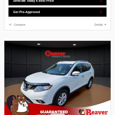
Send Me Today's Best Price
Get Pre-Approved
Compare
Details