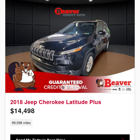
2018 Jeep Cherokee Latitude Plus
$14,498
99,098 miles
Send Me Today's Best Price