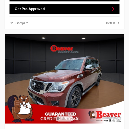
Get Pre-Approved
Compare
Details