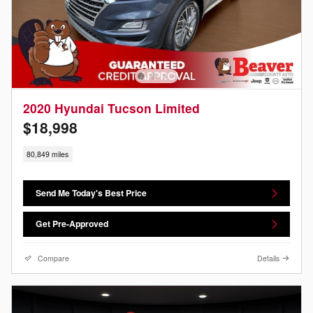
2020 Hyundai Tucson Limited
$18,998
80,849 miles
Send Me Today's Best Price
Get Pre-Approved
Compare
Details