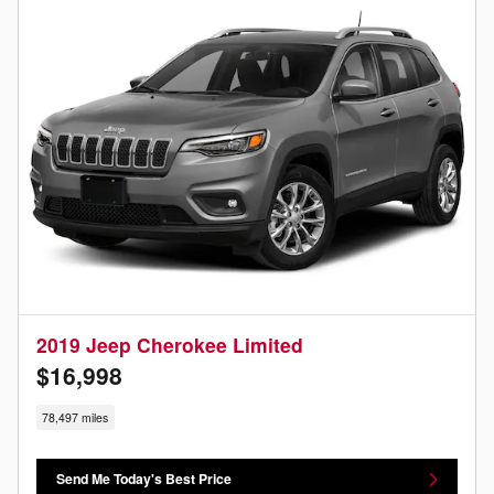
2019 Jeep Cherokee Limited
$16,998
78,497 miles
Send Me Today's Best Price