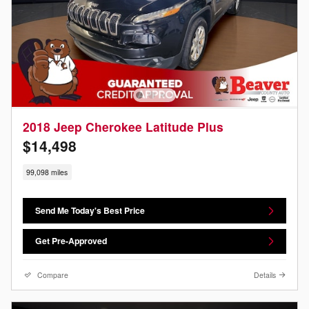
2018 Jeep Cherokee Latitude Plus
$14,498
99,098 miles
Send Me Today's Best Price
Get Pre-Approved
Compare
Details