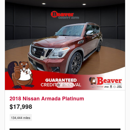
2018 Nissan Armada Platinum
$17,998
134,444 miles