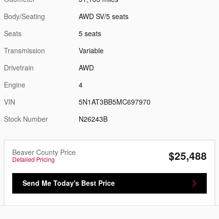
Body/Seating
AWD SV/5 seats
Seats
5 seats
Transmission
Variable
Drivetrain
AWD
Engine
4
VIN
5N1AT3BB5MC697970
Stock Number
N26243B
Beaver County Price
$25,488
Detailed Pricing
Send Me Today's Best Price