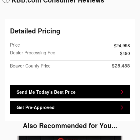
Detailed Pricing
Price
$24,998
Dealer Processing Fee
$490
$25,488
Beaver County Price
Send Me Today's Best Price
Get Pre-Approved
Also Recommended for You...
Slide 1 of 5