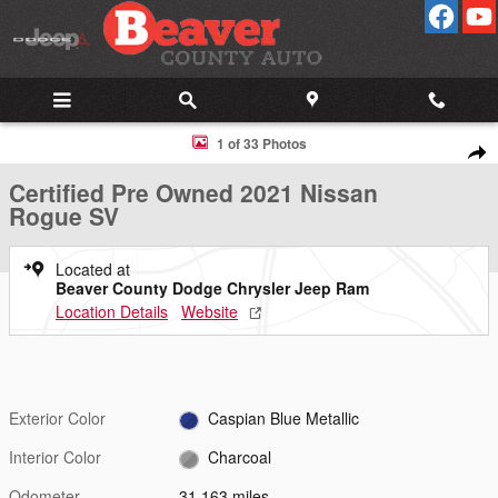
Skip to main content
Certified 2021 Nissan Rogue SV AWD SV Photo 1 of 33
1 of 33 Photos
Shar
Certified Pre Owned 2021 Nissan
Rogue SV
Located at
Beaver County Dodge Chrysler Jeep Ram
Location Details
Website
Exterior Color
Caspian Blue Metallic
Interior Color
Charcoal
Odometer
31,163 miles