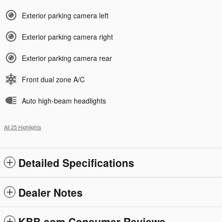
Exterior parking camera left
Exterior parking camera right
Exterior parking camera rear
Front dual zone A/C
Auto high-beam headlights
All 25 Highlights
Detailed Specifications
Dealer Notes
KBB.com Consumer Reviews