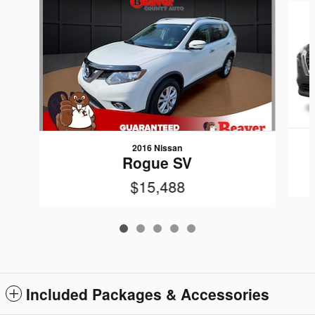
2016 Nissan
Rogue SV
$15,488
Included Packages & Accessories