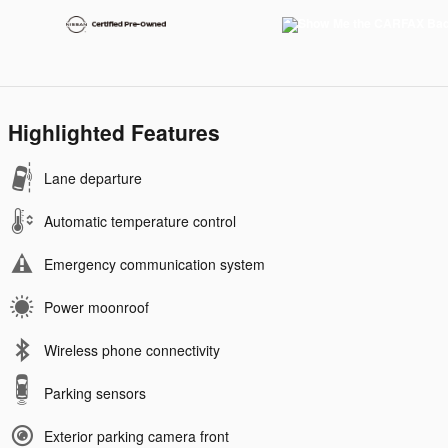
Highlighted Features
Lane departure
Automatic temperature control
Emergency communication system
Power moonroof
Wireless phone connectivity
Parking sensors
Exterior parking camera front