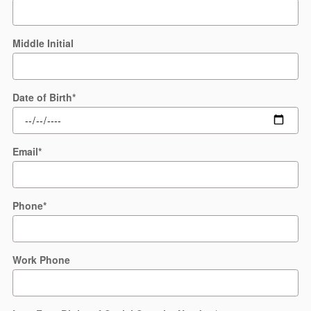
Middle Initial
Date of Birth
*
Email
*
Phone
*
Work Phone