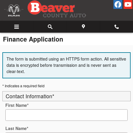
Skip to main content
Finance Application
The form is submitted using an HTTPS form action. All sensitive
data is encrypted before transmission and is never sent as
clear-text.
* Indicates a required field
Contact Information
*
First Name
*
Last Name
*