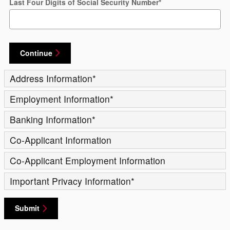
Last Four Digits of Social Security Number
*
Continue
Address Information
*
Employment Information
*
Banking Information
*
Co-Applicant Information
Co-Applicant Employment Information
Important Privacy Information
*
Submit