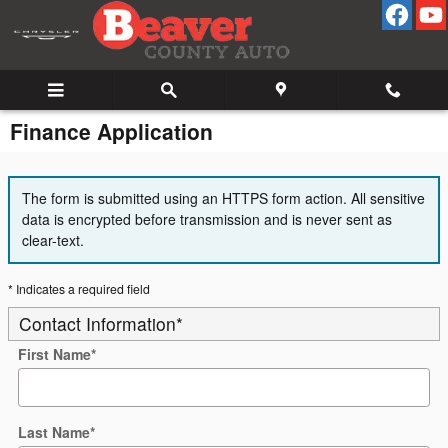
Skip to main content
Finance Application
The form is submitted using an HTTPS form action. All sensitive
data is encrypted before transmission and is never sent as
clear-text.
* Indicates a required field
Contact Information
*
First Name
*
Last Name
*