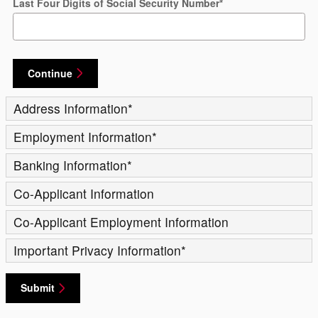
Last Four Digits of Social Security Number
*
Continue
Address Information
*
Employment Information
*
Banking Information
*
Co-Applicant Information
Co-Applicant Employment Information
Important Privacy Information
*
Submit