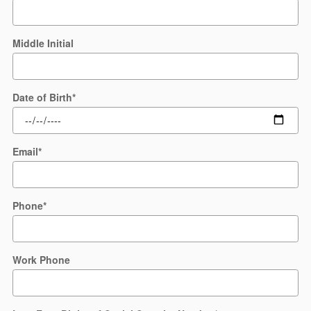
Middle Initial
Date of Birth
*
Email
*
Phone
*
Work Phone