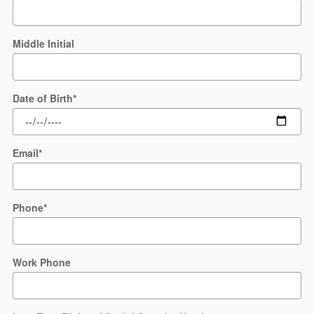
Middle Initial
Date of Birth
*
Email
*
Phone
*
Work Phone