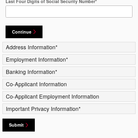
Last Four Digits of Social Security Number
*
Continue
Address Information
*
Employment Information
*
Banking Information
*
Co-Applicant Information
Co-Applicant Employment Information
Important Privacy Information
*
Submit