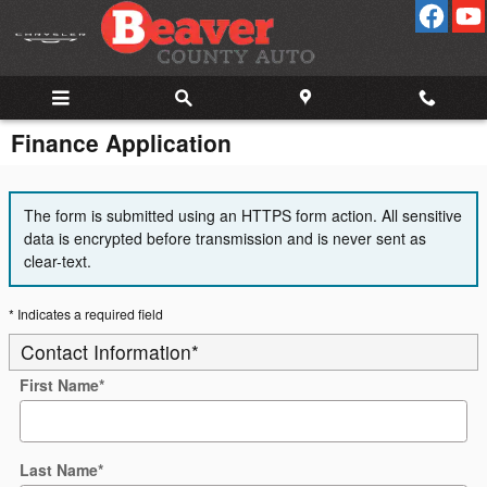
Skip to main content
Finance Application
The form is submitted using an HTTPS form action. All sensitive
data is encrypted before transmission and is never sent as
clear-text.
* Indicates a required field
Contact Information
*
First Name
*
Last Name
*