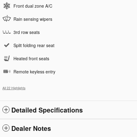
Front dual zone A/C
Rain sensing wipers
3rd row seats
Split folding rear seat
Heated front seats
Remote keyless entry
All 22 Highlights
Detailed Specifications
Dealer Notes