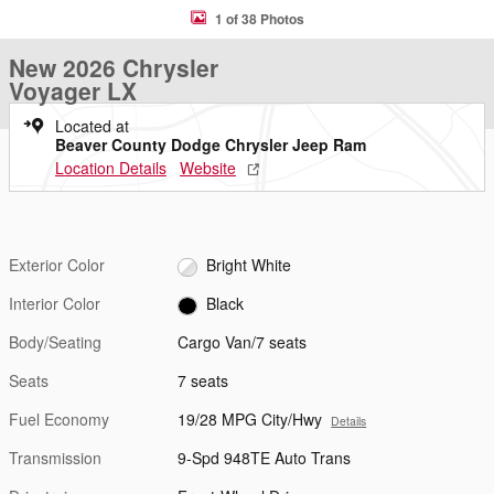
1 of 38 Photos
New 2026 Chrysler
Voyager LX
Located at
Beaver County Dodge Chrysler Jeep Ram
Location Details
Website
Exterior Color
Bright White
Interior Color
Black
Body/Seating
Cargo Van/7 seats
Seats
7 seats
Fuel Economy
19/28 MPG City/Hwy
Details
Transmission
9-Spd 948TE Auto Trans