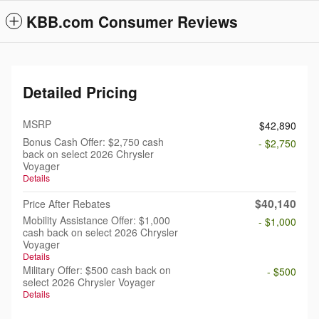
KBB.com Consumer Reviews
Detailed Pricing
MSRP
$42,890
Bonus Cash Offer: $2,750 cash
- $2,750
back on select 2026 Chrysler
Voyager
Details
$40,140
Price After Rebates
Mobility Assistance Offer: $1,000
- $1,000
cash back on select 2026 Chrysler
Voyager
Details
Military Offer: $500 cash back on
- $500
select 2026 Chrysler Voyager
Details