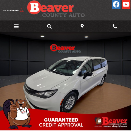
Skip to main content
New 2026 Chrysler Voyager LX Cargo Van Photo 1 of 38
Shar