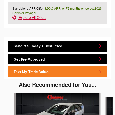
Standalone APR Offer
3.90% APR for 72 months on select 2026
Chrysler Voyager
Explore All Offers
Send Me Today's Best Price
Get Pre-Approved
Text My Trade Value
Also Recommended for You...
Slide 1 of 2