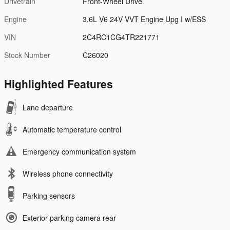
Drivetrain
Front-Wheel Drive
Engine
3.6L V6 24V VVT Engine Upg I w/ESS
VIN
2C4RC1CG4TR221771
Stock Number
C26020
Highlighted Features
Lane departure
Automatic temperature control
Emergency communication system
Wireless phone connectivity
Parking sensors
Exterior parking camera rear