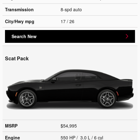
Transmission
8-spd auto
City/Hwy
mpg
17
/ 26
Search New
Scat Pack
MSRP
$54,995
Engine
550 HP / 3.0 L / 6 cyl