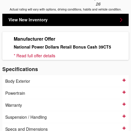
26
Actual rating will vary with options, driving conditions, habits and vehicle condition.
View New Inventory
Manufacturer Offer
National Power Dollars Retail Bonus Cash 39CT5
* Read full offer details
Specifications
Body Exterior
Powertrain
Warranty
Suspension / Handling
Specs and Dimensions