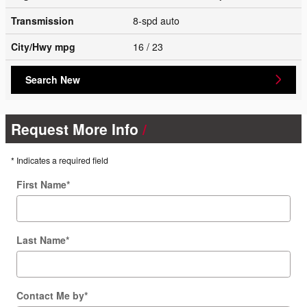
Transmission
8-spd auto
City/Hwy
mpg
16
/ 23
Search New
Request More Info
* Indicates a required field
First Name
*
Last Name
*
Contact Me by
*