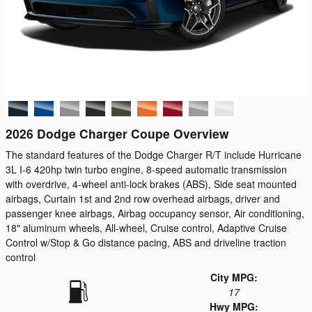
2026 Dodge Charger Coupe Overview
The standard features of the Dodge Charger R/T include Hurricane
3L I-6 420hp twin turbo engine, 8-speed automatic transmission
with overdrive, 4-wheel anti-lock brakes (ABS), Side seat mounted
airbags, Curtain 1st and 2nd row overhead airbags, driver and
passenger knee airbags, Airbag occupancy sensor, Air conditioning,
18" aluminum wheels, All-wheel, Cruise control, Adaptive Cruise
Control w/Stop & Go distance pacing, ABS and driveline traction
control
City MPG:
17
Hwy MPG: