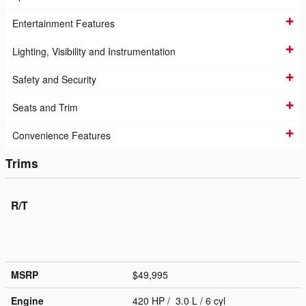
Entertainment Features
Lighting, Visibility and Instrumentation
Safety and Security
Seats and Trim
Convenience Features
Trims
R/T
MSRP
$49,995
Engine
420 HP / 3.0 L / 6 cyl