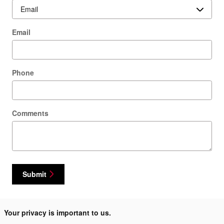
Email
Phone
Comments
Submit
Your privacy is important to us.