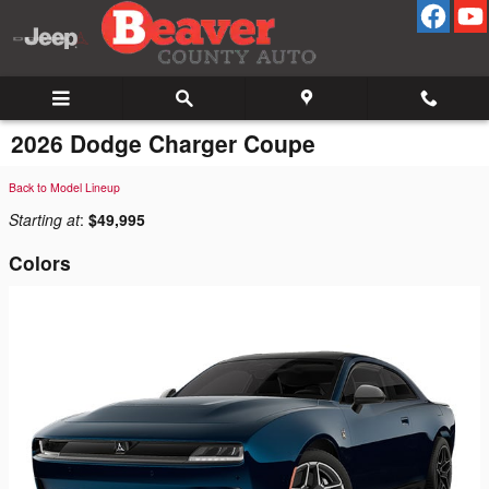
Skip to main content
2026 Dodge Charger Coupe
Back to Model Lineup
Starting at
:
$49,995
Colors