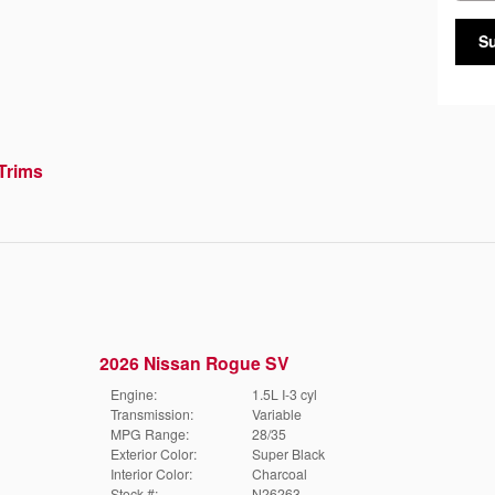
S
Trims
2026 Nissan Rogue SV
Engine:
1.5L I-3 cyl
Transmission:
Variable
MPG Range:
28/35
Exterior Color:
Super Black
Interior Color:
Charcoal
Stock #:
N26263