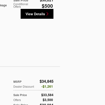
Sale Price
Conditional
$500
ckage
Offers
View Details
$34,845
MSRP
$1,261
Dealer Discount
$33,584
Sale Price
$3,500
Offers
$30,084