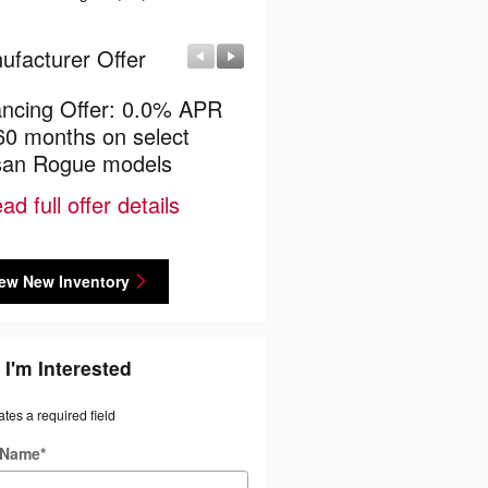
ufacturer Offer
Manufacturer Offer
ancing Offer: 0.0% APR
$4,500 Nissan Cash Bac
 60 months on select
* Read full offer details
san Rogue models
ad full offer details
ew New Inventory
 I'm Interested
ates a required field
t Name
*