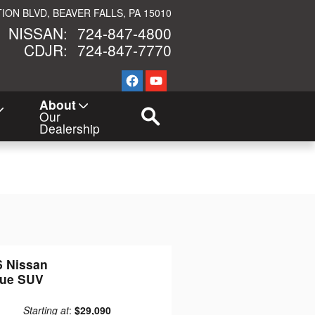
TION BLVD
BEAVER FALLS
,
PA
15010
NISSAN
:
724-847-4800
CDJR
:
724-847-7770
New Navigation Node
About
Our
Dealership
6 Nissan
ue SUV
Starting at
:
$29,090