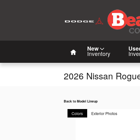
Skip to main content
Home
New
Use
Inventory
Inve
2026 Nissan Rogu
Back to Model Lineup
Colors
Exterior Photos