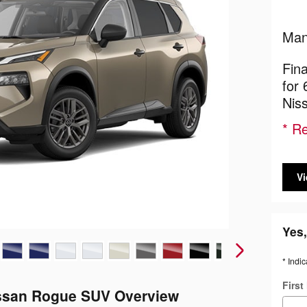
Man
Fin
for
Nis
* Re
Vi
Yes,
* Indic
Firs
ssan Rogue SUV Overview