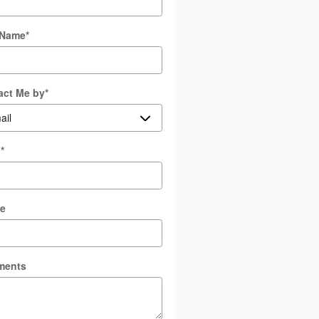
 Name
*
act Me by
*
l
*
e
ments