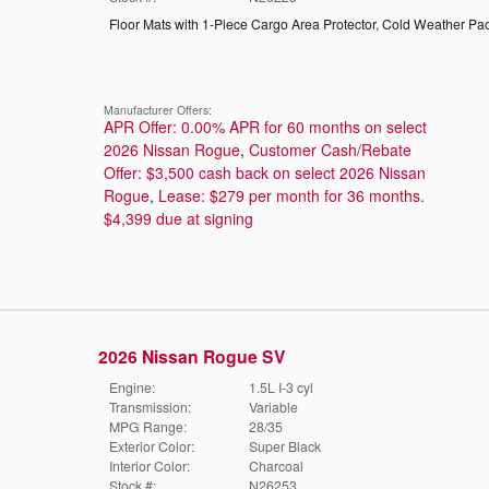
Floor Mats with 1-Piece Cargo Area Protector
,
Cold Weather Pa
Manufacturer Offers:
APR Offer: 0.00% APR for 60 months on select
2026 Nissan Rogue
,
Customer Cash/Rebate
Offer: $3,500 cash back on select 2026 Nissan
Rogue
,
Lease: $279 per month for 36 months.
$4,399 due at signing
2026 Nissan Rogue SV
Engine:
1.5L I-3 cyl
Transmission:
Variable
MPG Range:
28/35
Exterior Color:
Super Black
Interior Color:
Charcoal
Stock #:
N26253