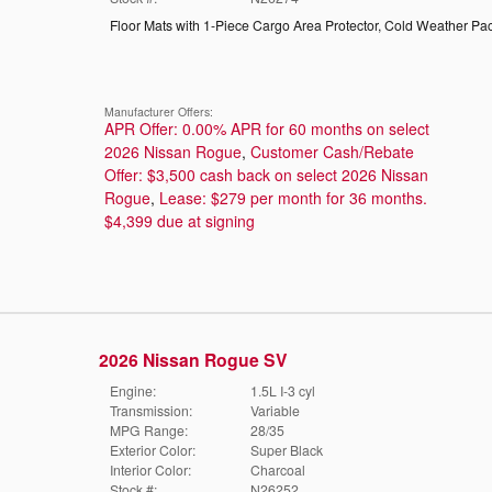
Floor Mats with 1-Piece Cargo Area Protector
,
Cold Weather Pa
Manufacturer Offers:
APR Offer: 0.00% APR for 60 months on select
2026 Nissan Rogue
,
Customer Cash/Rebate
Offer: $3,500 cash back on select 2026 Nissan
Rogue
,
Lease: $279 per month for 36 months.
$4,399 due at signing
2026 Nissan Rogue SV
Engine:
1.5L I-3 cyl
Transmission:
Variable
MPG Range:
28/35
Exterior Color:
Super Black
Interior Color:
Charcoal
Stock #:
N26252