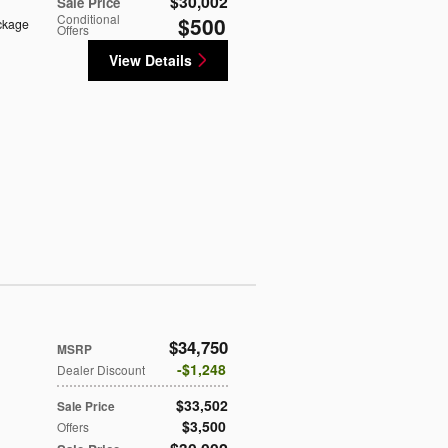
$30,002
Sale Price
Conditional
$500
ckage
Offers
View Details
$34,750
MSRP
$1,248
Dealer Discount
$33,502
Sale Price
$3,500
Offers