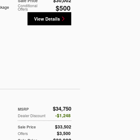
$30,002
Sale Price
Conditional
$500
ckage
Offers
View Details
$34,750
MSRP
$1,248
Dealer Discount
$33,502
Sale Price
$3,500
Offers