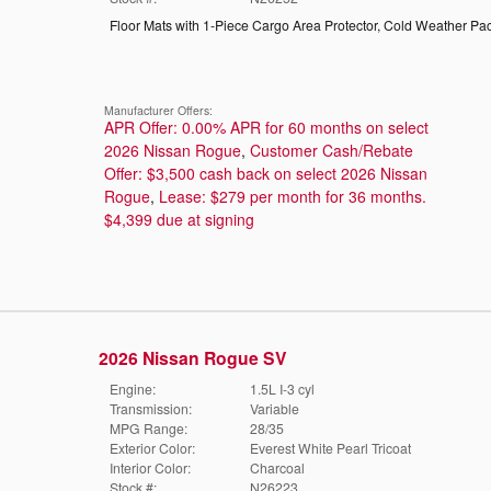
Floor Mats with 1-Piece Cargo Area Protector
,
Cold Weather Pa
Manufacturer Offers:
APR Offer: 0.00% APR for 60 months on select
2026 Nissan Rogue
,
Customer Cash/Rebate
Offer: $3,500 cash back on select 2026 Nissan
Rogue
,
Lease: $279 per month for 36 months.
$4,399 due at signing
2026 Nissan Rogue SV
Engine:
1.5L I-3 cyl
Transmission:
Variable
MPG Range:
28/35
Exterior Color:
Everest White Pearl Tricoat
Interior Color:
Charcoal
Stock #:
N26223