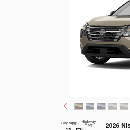
Highway
City mpg:
2026 Ni
mpg:
29