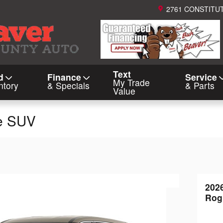
2761 CONSTITU
Text
d
Finance
Service
My Trade
ntory
& Specials
& Parts
Value
e SUV
202
Rog