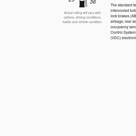
36
The standard f
intercooled tur
Actual rating will vary with
lock brakes (A
options, driving conditions,
airbags, rear s
habits and vehicle condition.
occupancy senso
Control System 
(VDC) electronic