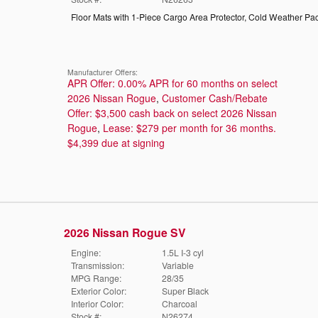
Floor Mats with 1-Piece Cargo Area Protector
,
Cold Weather Pa
Manufacturer Offers:
APR Offer: 0.00% APR for 60 months on select
2026 Nissan Rogue
,
Customer Cash/Rebate
Offer: $3,500 cash back on select 2026 Nissan
Rogue
,
Lease: $279 per month for 36 months.
$4,399 due at signing
2026 Nissan Rogue SV
Engine:
1.5L I-3 cyl
Transmission:
Variable
MPG Range:
28/35
Exterior Color:
Super Black
Interior Color:
Charcoal
Stock #:
N26274