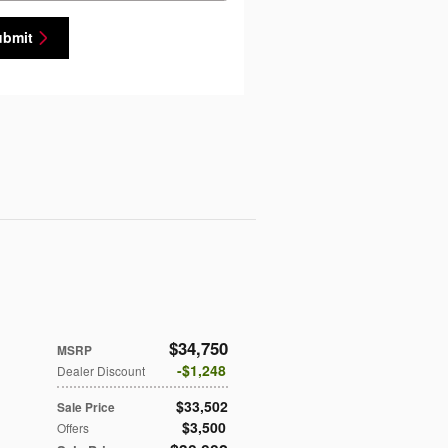
ubmit
$34,750
MSRP
$1,248
Dealer Discount
$33,502
Sale Price
$3,500
Offers