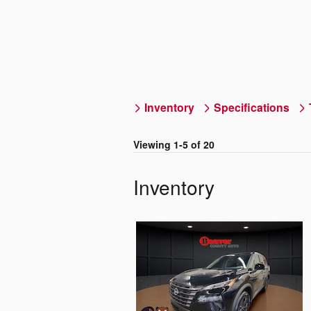
Inventory
Specifications
Viewing 1-5 of 20
Inventory