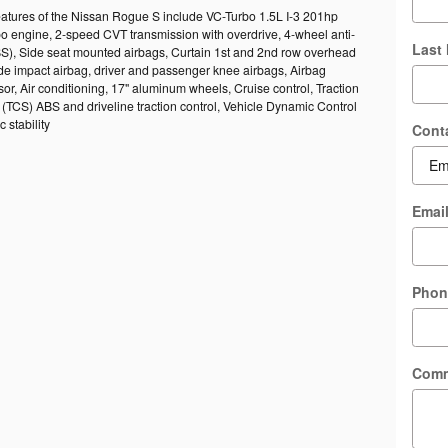
eatures of the Nissan Rogue S include VC-Turbo 1.5L I-3 201hp
bo engine, 2-speed CVT transmission with overdrive, 4-wheel anti-
Last
BS), Side seat mounted airbags, Curtain 1st and 2nd row overhead
ide impact airbag, driver and passenger knee airbags, Airbag
r, Air conditioning, 17" aluminum wheels, Cruise control, Traction
(TCS) ABS and driveline traction control, Vehicle Dynamic Control
 stability
Cont
Emai
Phon
Com