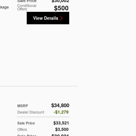
$30,002
Sale Price
Conditional
$500
ckage
Offers
View Details
$34,800
MSRP
$1,279
Dealer Discount
$33,521
Sale Price
$3,500
Offers
$30,021