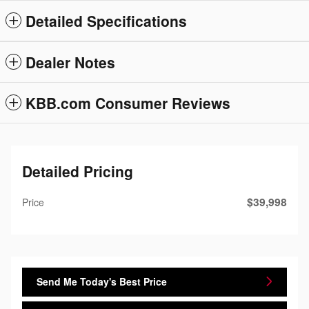
Detailed Specifications
Dealer Notes
KBB.com Consumer Reviews
Detailed Pricing
$39,998
Price
Send Me Today's Best Price