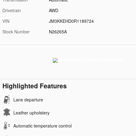
Drivetrain
AWD
VIN
JM3KKEHD0R1189724
Stock Number
N26265A
Highlighted Features
Lane departure
Leather upholstery
Automatic temperature control