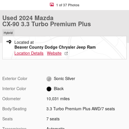
1 of 37 Photos
Used 2024 Mazda
CX-90 3.3 Turbo Premium Plus
Hybrid
Located at
Beaver County Dodge Chrysler Jeep Ram
Location Details
Website
Exterior Color
Sonic Silver
Interior Color
Black
Odometer
10,031 miles
Body/Seating
3.3 Turbo Premium Plus AWD/7 seats
Seats
7 seats
Transmission
Automatic