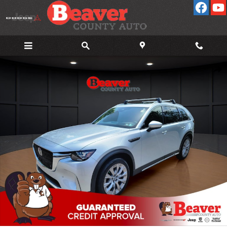
Skip to main content
Used 2024 Mazda CX-90 3.3 Turbo Premium Plus 3.3 Turbo Premium 
Shar