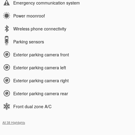
Emergency communication system
Power moonroof
Wireless phone connectivity
Parking sensors
Exterior parking camera front
Exterior parking camera left
Exterior parking camera right
Exterior parking camera rear
Front dual zone A/C
All 38 Highlights