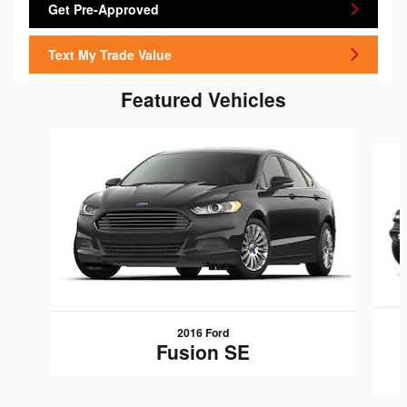
Get Pre-Approved
Text My Trade Value
Featured Vehicles
Slide 1 of 6
2016 Ford
Fusion SE