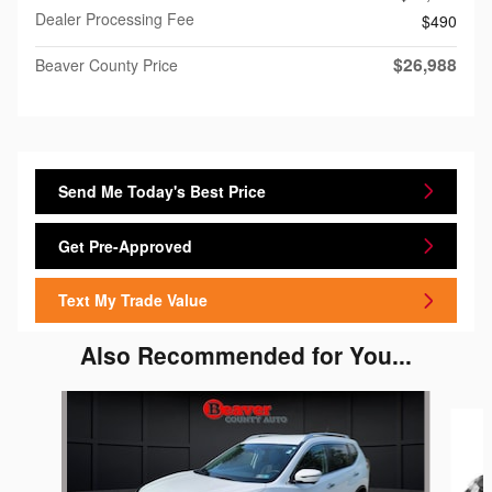
Dealer Processing Fee
$490
$26,988
Beaver County Price
Send Me Today's Best Price
Get Pre-Approved
Text My Trade Value
Also Recommended for You...
Slide 1 of 5