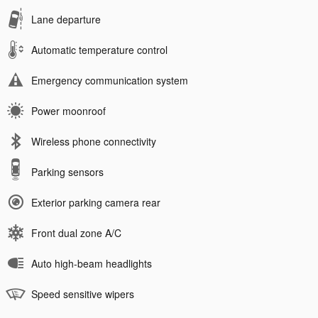
Lane departure
Automatic temperature control
Emergency communication system
Power moonroof
Wireless phone connectivity
Parking sensors
Exterior parking camera rear
Front dual zone A/C
Auto high-beam headlights
Speed sensitive wipers